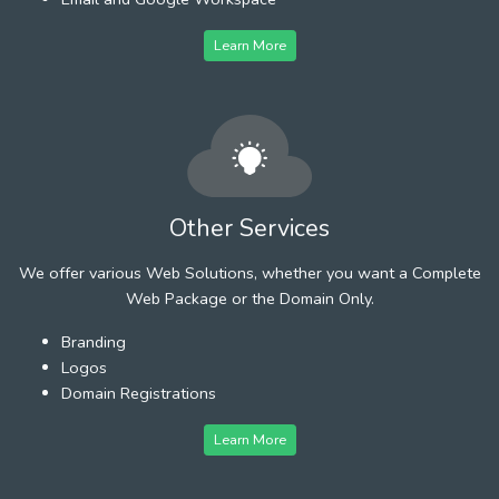
Learn More
Other Services
We offer various Web Solutions, whether you want a Complete
Web Package or the Domain Only.
Branding
Logos
Domain Registrations
Learn More