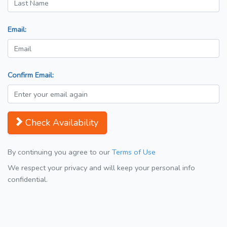
Email:
Confirm Email:
Check Availability
By continuing you agree to our
Terms of Use
We respect your privacy and will keep your personal info
confidential.