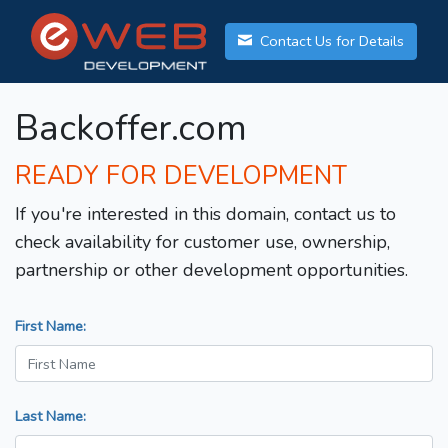
Contact Us for Details
Backoffer.com
READY FOR DEVELOPMENT
If you're interested in this domain, contact us to
check availability for customer use, ownership,
partnership or other development opportunities.
First Name:
Last Name: