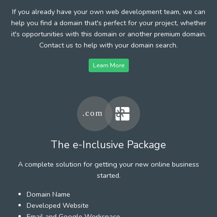
If you already have your own web development team, we can
help you find a domain that's perfect for your project, whether
it's opportunities with this domain or another premium domain.
Contact us to help with your domain search.
Learn More
The e-Inclusive Package
A complete solution for getting your new online business
started.
Domain Name
Developed Website
Email and Google Workspace