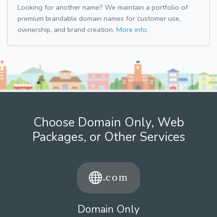
Looking for another name? We maintain a portfolio of
premium brandable domain names for customer use,
ownership, and brand creation.
More info.
Choose Domain Only, Web
Packages, or Other Services
Domain Only