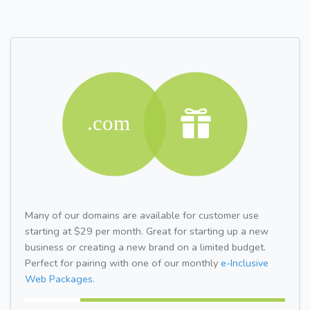
Many of our domains are available for customer use
starting at $29 per month. Great for starting up a new
business or creating a new brand on a limited budget.
Perfect for pairing with one of our monthly
e-Inclusive
Web Packages.